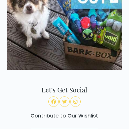
Let's Get Social
Contribute to Our Wishlist