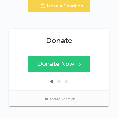
Make A Donation