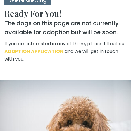
We're Getting
Ready For You!
The dogs on this page are not currently
available for adoption but will be soon.
If you are interested in any of them, please fill out our
ADOPTION APPLICATION
and we will get in touch
with you.