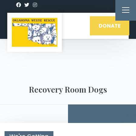
DONATE
Recovery Room Dogs