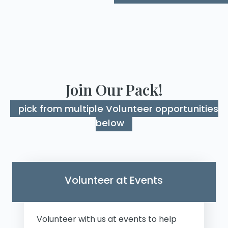
Join Our Pack!
pick from multiple Volunteer opportunities
below
Volunteer at Events
Volunteer with us at events to help