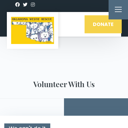
DONATE
Volunteer With Us