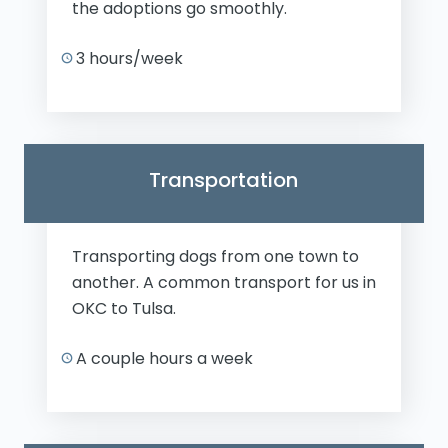
the adoptions go smoothly.
3 hours/week
Transportation
Transporting dogs from one town to
another. A common transport for us in
OKC to Tulsa.
A couple hours a week