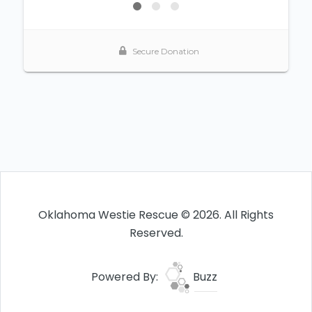
Oklahoma Westie Rescue © 2026. All Rights
Reserved.
Powered By:
Buzz