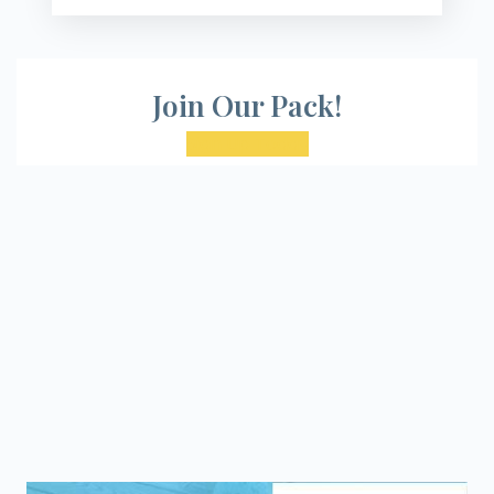
Join Our Pack!
Sign Up Today