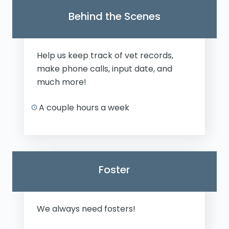
Behind the Scenes
Help us keep track of vet records,
make phone calls, input date, and
much more!
A couple hours a week
Foster
We always need fosters!