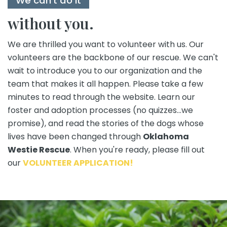
We can't do it
without you.
We are thrilled you want to volunteer with us. Our
volunteers are the backbone of our rescue. We can't
wait to introduce you to our organization and the
team that makes it all happen. Please take a few
minutes to read through the website. Learn our
foster and adoption processes (no quizzes...we
promise), and read the stories of the dogs whose
lives have been changed through
Oklahoma
Westie Rescue
. When you're ready, please fill out
our
VOLUNTEER APPLICATION!