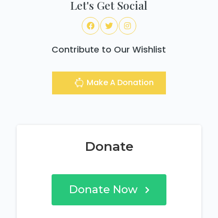
Let's Get Social
Contribute to Our Wishlist
Make A Donation