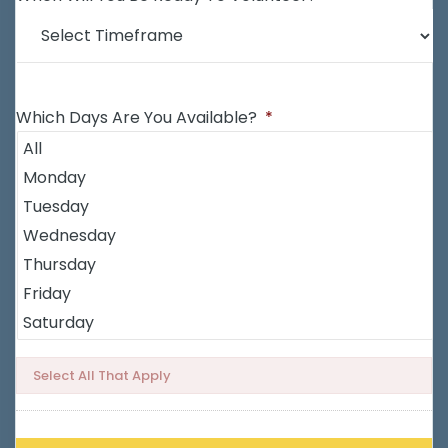
Which Days Are You Available?
*
Select All That Apply