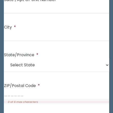
City
*
State/Province
*
ZIP/Postal Code
*
0 of 6 max characters