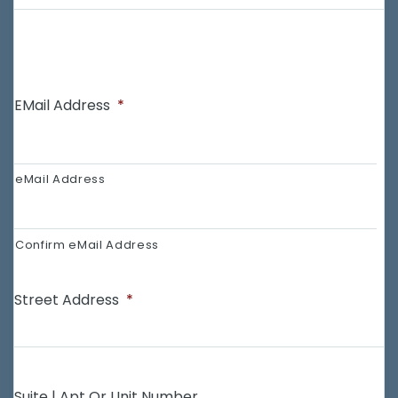
EMail Address
*
eMail Address
Confirm eMail Address
Street Address
*
Suite | Apt Or Unit Number