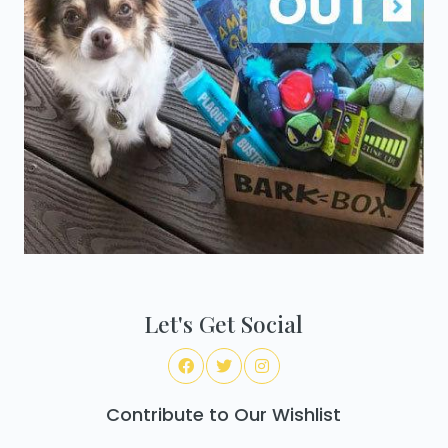
Let's Get Social
Contribute to Our Wishlist