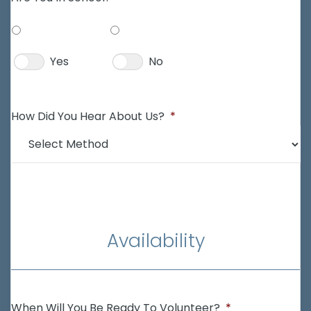
Yes
No
How Did You Hear About Us?
*
Availability
When Will You Be Ready To Volunteer?
*