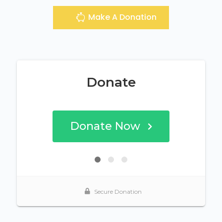
Make A Donation