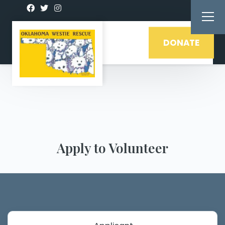
DONATE
Apply to Volunteer