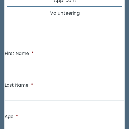
Applicant
Volunteering
First Name
*
Last Name
*
Age
*