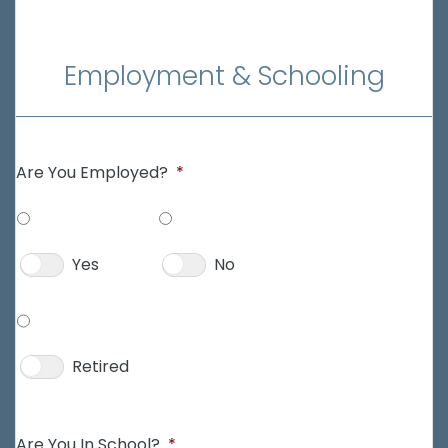
Employment & Schooling
Are You Employed?
*
Yes
No
Retired
Are You In School?
*