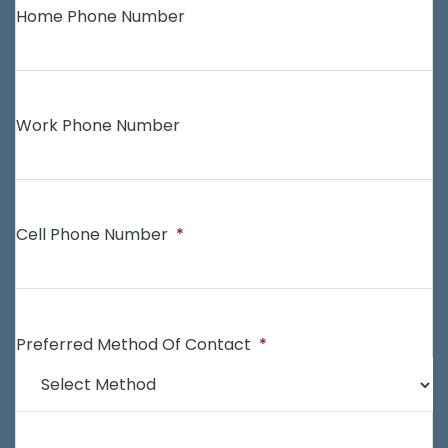
Home Phone Number
Work Phone Number
Cell Phone Number
*
Preferred Method Of Contact
*