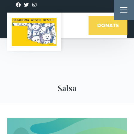
DONATE
Salsa