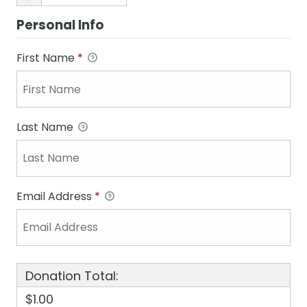
Personal Info
First Name
*
Last Name
Email Address
*
Donation Total:
$1.00