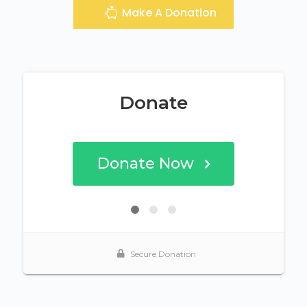
Make A Donation