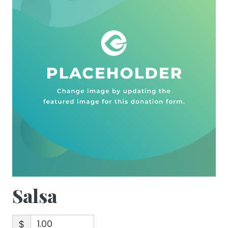
Salsa
$