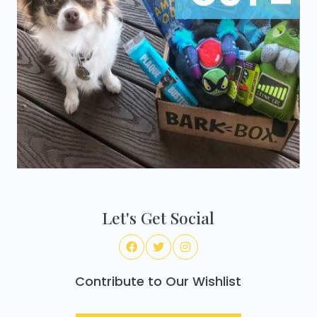
Let's Get Social
Contribute to Our Wishlist