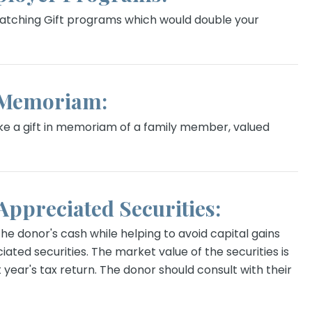
tching Gift programs which would double your
 Memoriam:
e a gift in memoriam of a family member, valued
 Appreciated Securities:
e donor's cash while helping to avoid capital gains
iated securities. The market value of the securities is
 year's tax return. The donor should consult with their