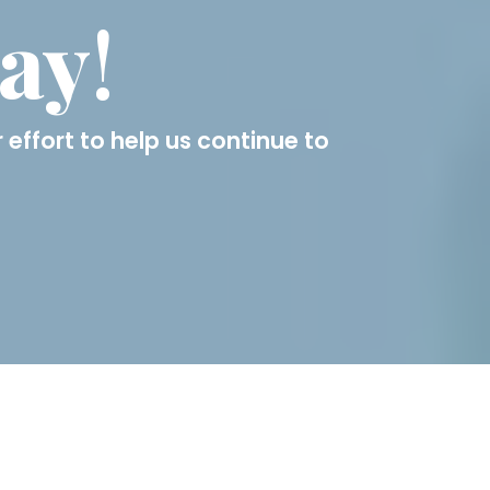
day
!
 effort to help us continue to