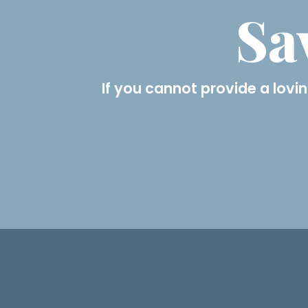
Sa
If you cannot provide a lovin