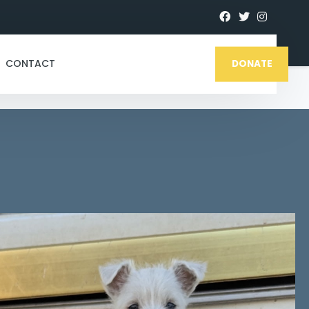
CONTACT
DONATE