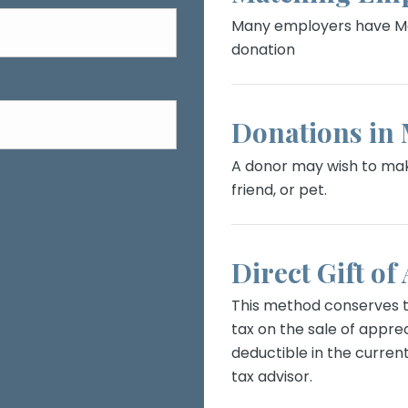
Many employers have Ma
donation
Donations in
A donor may wish to mak
friend, or pet.
Direct Gift of
This method conserves th
tax on the sale of apprec
deductible in the current
tax advisor.