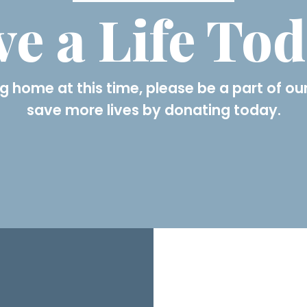
ve a Life To
g home at this time, please be a part of our
save more lives by donating today.