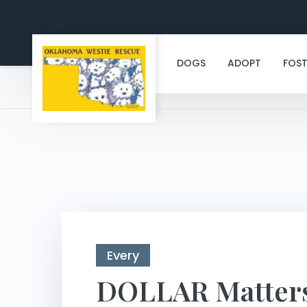
DOGS
ADOPT
FOST
Every
DOLLAR Matter