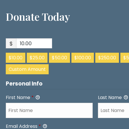
Donate Today
$
$10.00
$25.00
$50.00
$100.00
$250.00
$5
Custom Amount
Personal Info
First Name
*
Last Name
Email Address
*