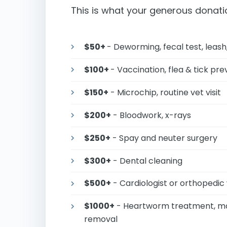
This is what your generous donati
$50+
- Deworming, fecal test, leash,
$100+
- Vaccination, flea & tick pr
$150+
- Microchip, routine vet visit
$200+
- Bloodwork, x-rays
$250+
- Spay and neuter surgery
$300+
- Dental cleaning
$500+
- Cardiologist or orthoped
$1000+
- Heartworm treatment, maj
removal