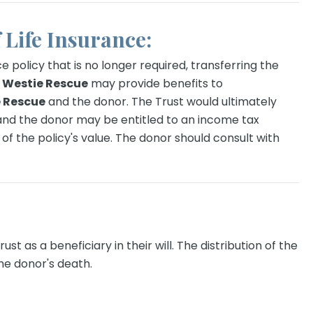
f Life Insurance:
ce policy that is no longer required, transferring the
Westie Rescue
may provide benefits to
 Rescue
and the donor. The Trust would ultimately
 and the donor may be entitled to an income tax
of the policy's value. The donor should consult with
st as a beneficiary in their will. The distribution of the
he donor's death.