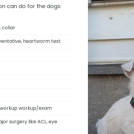
on can do for the dogs:
 collar
eventative, heartworm test
ic workup workup/exam
or surgery like ACL, eye