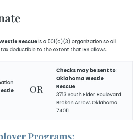
nate
Westie Rescue
is a 501(c)(3) organization so all
ax deductible to the extent that IRS allows.
Checks may be sent to
:
Oklahoma Westie
ation
Rescue
OR
estie
3713 South Elder Boulevard
Broken Arrow, Oklahoma
74011
loyer Programs: