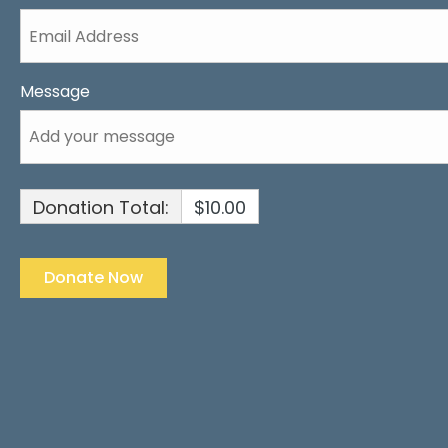
Message
Donation Total:
$10.00