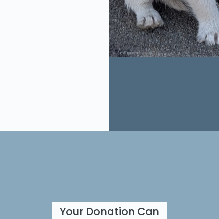
Your Donation Can