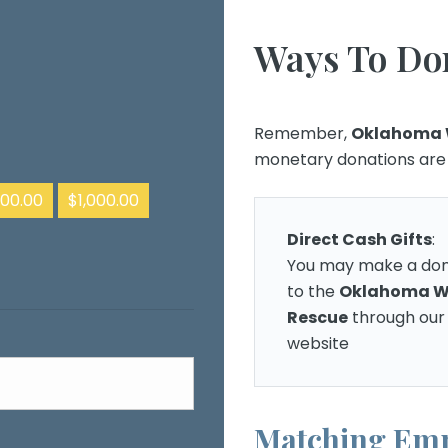
Ways To Do
Remember,
Oklahoma 
monetary donations are t
00.00
$1,000.00
Direct Cash Gifts
:
You may make a don
to the
Oklahoma W
Rescue
through our
website
Matching Emp