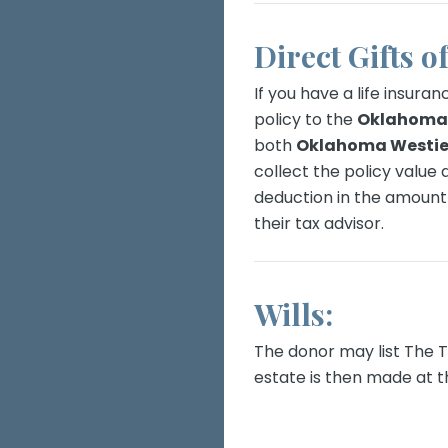
Direct Gifts o
If you have a life insuran
policy to the
Oklahoma 
both
Oklahoma Westie
collect the policy value
deduction in the amount 
their tax advisor.
Wills:
The donor may list The Tru
estate is then made at t