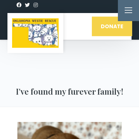
DONATE
I've found my furever family!