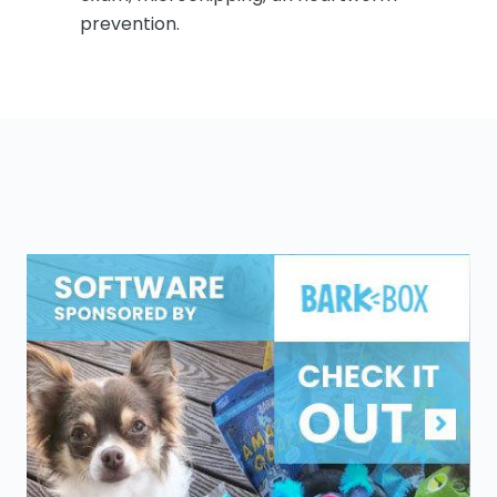
prevention.