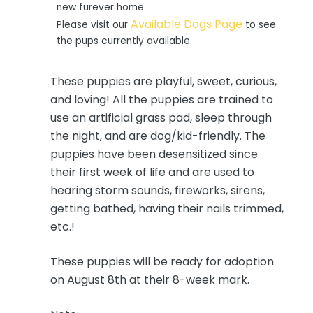
new furever home.
Available Dogs Page
Please visit our
to see
the pups currently available.
These puppies are playful, sweet, curious,
and loving! All the puppies are trained to
use an artificial grass pad, sleep through
the night, and are dog/kid-friendly. The
puppies have been desensitized since
their first week of life and are used to
hearing storm sounds, fireworks, sirens,
getting bathed, having their nails trimmed,
etc.!
These puppies will be ready for adoption
on August 8th at their 8-week mark.