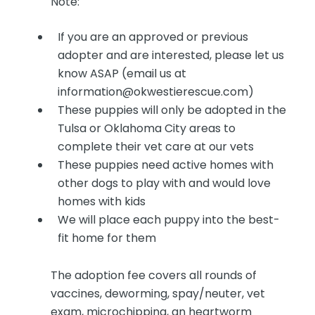
Note:
If you are an approved or previous
adopter and are interested, please let us
know ASAP (email us at
information@okwestierescue.com)
These puppies will only be adopted in the
Tulsa or Oklahoma City areas to
complete their vet care at our vets
These puppies need active homes with
other dogs to play with and would love
homes with kids
We will place each puppy into the best-
fit home for them
The adoption fee covers all rounds of
vaccines, deworming, spay/neuter, vet
exam, microchipping, an heartworm