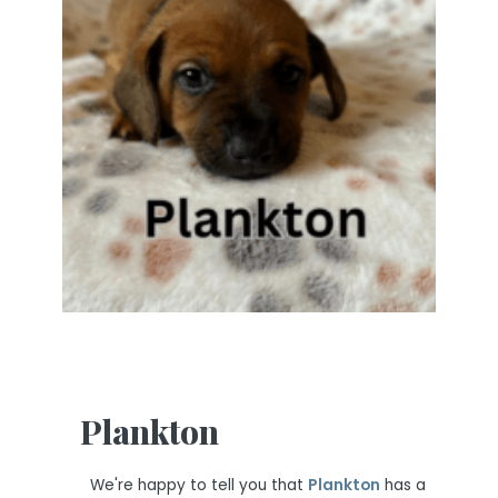
Plankton
We're happy to tell you that
Plankton
has a