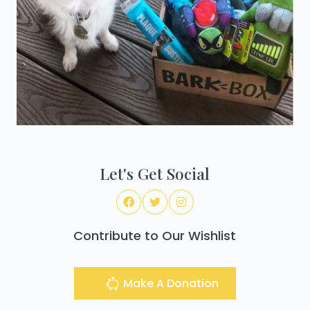
Let's Get Social
Contribute to Our Wishlist
Make A Donation