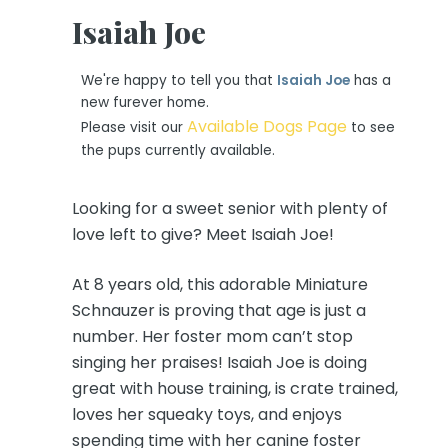
Isaiah Joe
We're happy to tell you that
Isaiah Joe
has a
new furever home.
Available Dogs Page
Please visit our
to see
the pups currently available.
Looking for a sweet senior with plenty of
love left to give? Meet Isaiah Joe!
At 8 years old, this adorable Miniature
Schnauzer is proving that age is just a
number. Her foster mom can’t stop
singing her praises! Isaiah Joe is doing
great with house training, is crate trained,
loves her squeaky toys, and enjoys
spending time with her canine foster