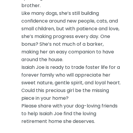
brother.
Like many dogs, she’s still building
confidence around new people, cats, and
small children, but with patience and love,
she’s making progress every day. One
bonus? She’s not much of a barker,
making her an easy companion to have
around the house.
Isaiah Joe is ready to trade foster life for a
forever family who will appreciate her
sweet nature, gentle spirit, and loyal heart.
Could this precious girl be the missing
piece in your home?
Please share with your dog-loving friends
to help Isaiah Joe find the loving
retirement home she deserves.