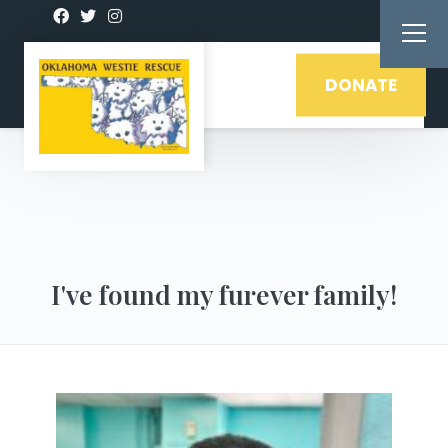
DONATE
I've found my furever family!