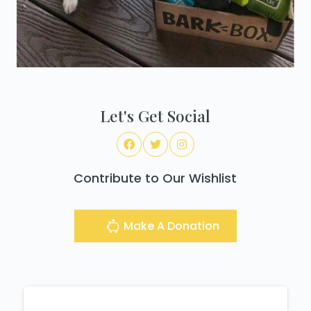
Let's Get Social
Contribute to Our Wishlist
Make A Donation