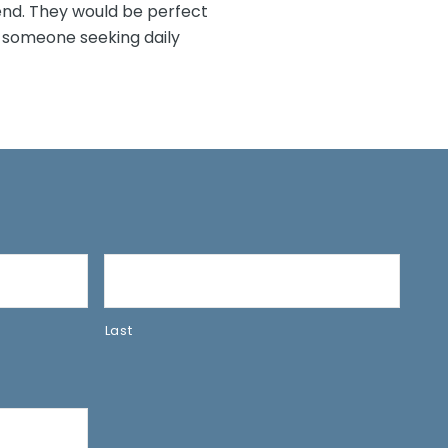
iend. They would be perfect
 someone seeking daily
Last