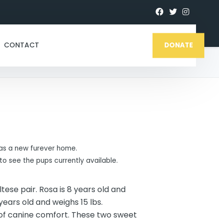
CONTACT
DONATE
s a new furever home.
to see the pups currently available.
ese pair. Rosa is 8 years old and
years old and weighs 15 lbs.
of canine comfort. These two sweet