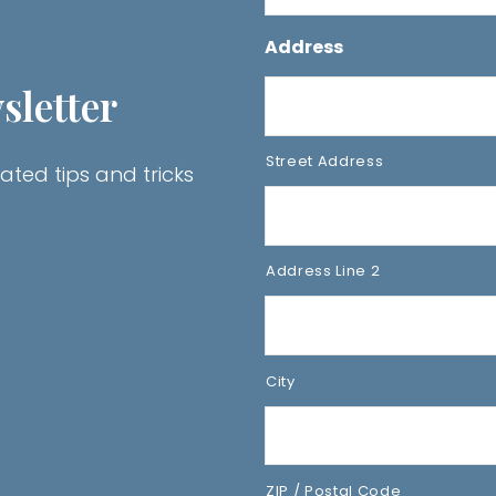
Address
sletter
Street Address
ated tips and tricks
Address Line 2
City
ZIP / Postal Code