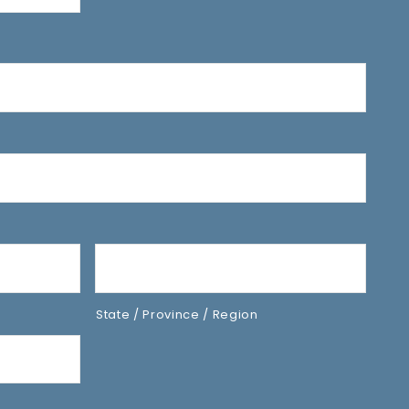
State / Province / Region