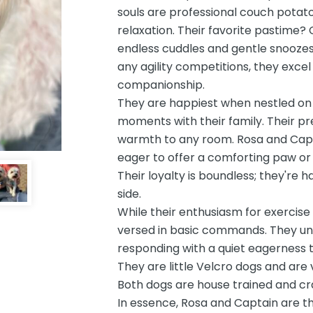
souls are professional couch potato
relaxation. Their favorite pastime? 
endless cuddles and gentle snoozes
any agility competitions, they excel
companionship.
They are happiest when nestled on 
moments with their family. Their p
warmth to any room. Rosa and Capt
eager to offer a comforting paw or 
Their loyalty is boundless; they're 
side.
While their enthusiasm for exercise
versed in basic commands. They unde
responding with a quiet eagerness th
They are little Velcro dogs and are 
Both dogs are house trained and cra
In essence, Rosa and Captain are t