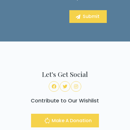
Let's Get Social
Contribute to Our Wishlist
Make A Donation