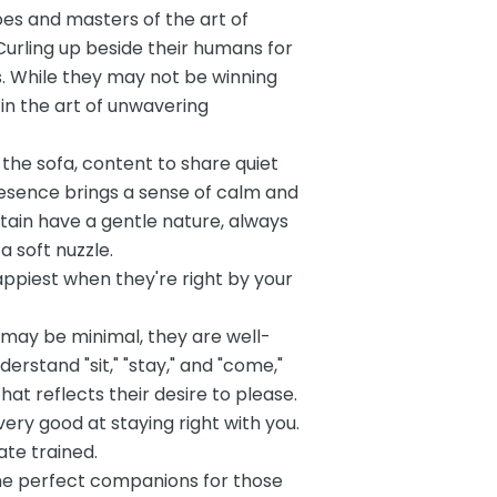
es and masters of the art of
Curling up beside their humans for
. While they may not be winning
 in the art of unwavering
the sofa, content to share quiet
resence brings a sense of calm and
ain have a gentle nature, always
a soft nuzzle.
happiest when they're right by your
 may be minimal, they are well-
rstand "sit," "stay," and "come,"
at reflects their desire to please.
very good at staying right with you.
te trained.
he perfect companions for those