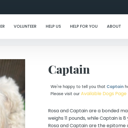
I've found my furever family!
ER
VOLUNTEER
HELP US
HELP FOR YOU
ABOUT
Captain
We're happy to tell you that
Captain
ha
Available Dogs Page
Please visit our
Rosa and Captain are a bonded malt
weighs 11 pounds, while Captain is 8 
Rosa and Captain are the epitome 