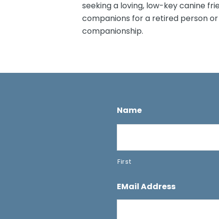
seeking a loving, low-key canine fr
companions for a retired person or
companionship.
Name
First
EMail Address