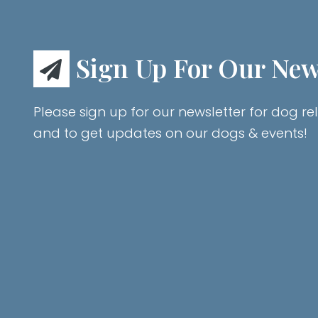
Sign Up For Our New
Please sign up for our newsletter for dog rel
and to get updates on our dogs & events!