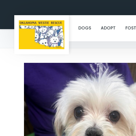
DOGS
ADOPT
FOST